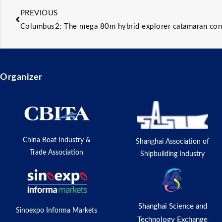
PREVIOUS
Columbus2: The mega 80m hybrid explorer catamaran conc
Organizer
China Boat Industry &
Shanghai Association of
Trade Association
Shipbuilding Industry
Shanghai Science and
Sinoexpo Informa Markets
Technology Exchange