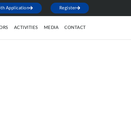
th Application
Register
TORS
ACTIVITIES
MEDIA
CONTACT