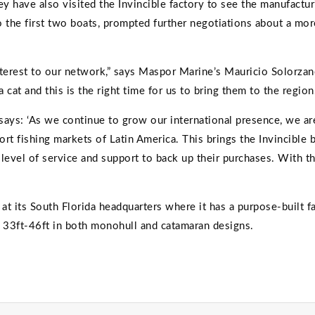
 have also visited the Invincible factory to see the manufactur
 the first two boats, prompted further negotiations about a more
 interest to our network,” says Maspor Marine’s Mauricio Solorza
at and this is the right time for us to bring them to the region.
s, says: ‘As we continue to grow our international presence, we a
rt fishing markets of Latin America. This brings the Invincible 
level of service and support to back up their purchases. With 
t its South Florida headquarters where it has a purpose-built
m 33ft-46ft in both monohull and catamaran designs.