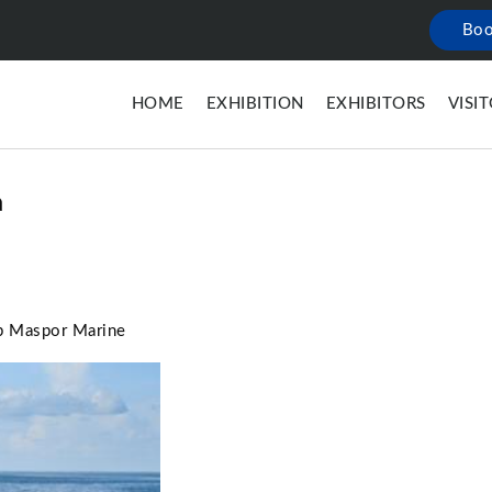
Boo
HOME
EXHIBITION
EXHIBITORS
VISI
a
ip Maspor Marine