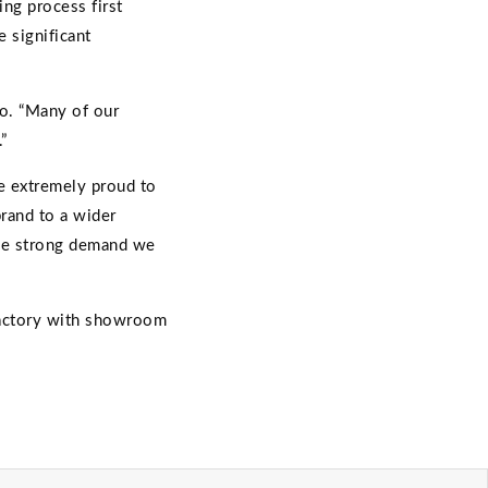
ing process first
 significant
no. “Many of our
”
re extremely proud to
brand to a wider
the strong demand we
 factory with showroom