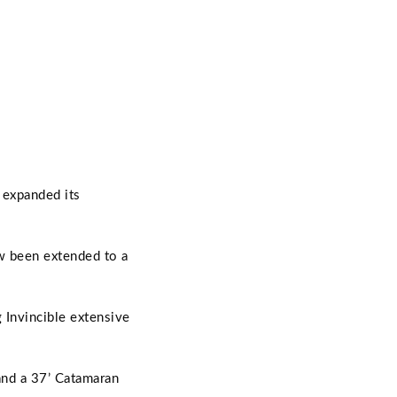
 expanded its
w been extended to a
 Invincible extensive
and a 37’ Catamaran