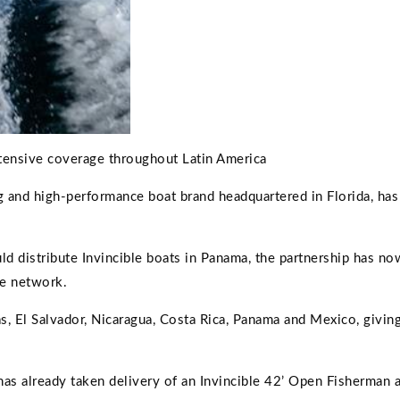
tensive coverage throughout Latin America
g and high-performance boat brand headquartered in Florida, has
 distribute Invincible boats in Panama, the partnership has no
ne network.
, El Salvador, Nicaragua, Costa Rica, Panama and Mexico, giving
as already taken delivery of an Invincible 42’ Open Fisherman 