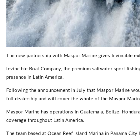
The new partnership with Maspor Marine gives Invincible ex
Invincible Boat Company, the premium saltwater sport fishin
presence in Latin America.
Following the announcement in July that Maspor Marine would
full dealership and will cover the whole of the Maspor Mari
Maspor Marine has operations in Guatemala, Belize, Honduras
coverage throughout Latin America.
The team based at Ocean Reef Island Marina in Panama City h