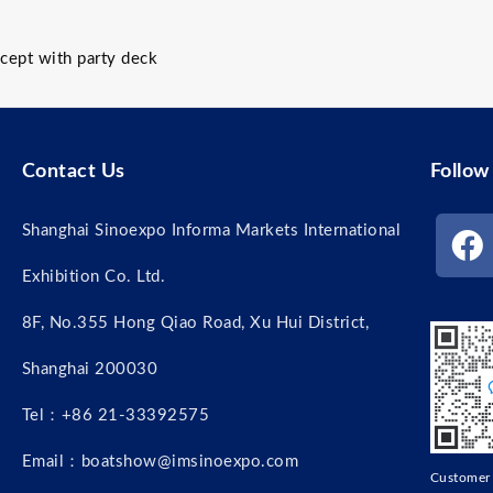
ept with party deck
Contact Us
Follow
Shanghai Sinoexpo Informa Markets International
Exhibition Co. Ltd.
8F, No.355 Hong Qiao Road, Xu Hui District,
Shanghai 200030
Tel：+86 21-33392575
Email：boatshow@imsinoexpo.com
Custome