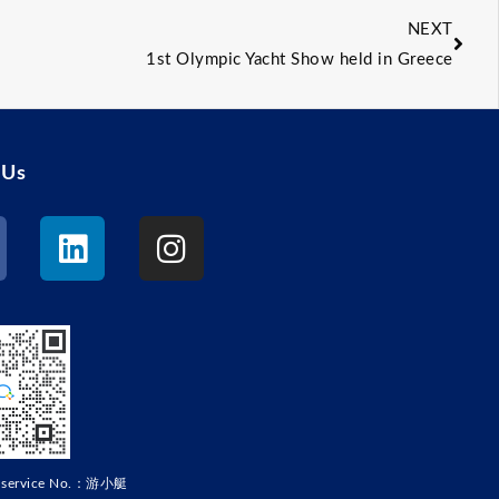
NEXT
1st Olympic Yacht Show held in Greece
 Us
r service No.：游小艇