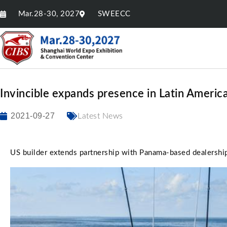
Mar.28-30, 2027
SWEECC
Invincible expands presence in Latin Americ
2021-09-27
Latest News
US builder extends partnership with Panama-based dealersh