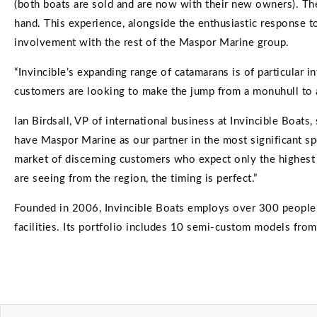
(both boats are sold and are now with their new owners). They
hand. This experience, alongside the enthusiastic response to
involvement with the rest of the Maspor Marine group.
“Invincible’s expanding range of catamarans is of particular
customers are looking to make the jump from a monuhull to a c
Ian Birdsall, VP of international business at Invincible Boat
have Maspor Marine as our partner in the most significant spo
market of discerning customers who expect only the highest 
are seeing from the region, the timing is perfect.”
Founded in 2006, Invincible Boats employs over 300 people a
facilities. Its portfolio includes 10 semi-custom models fro