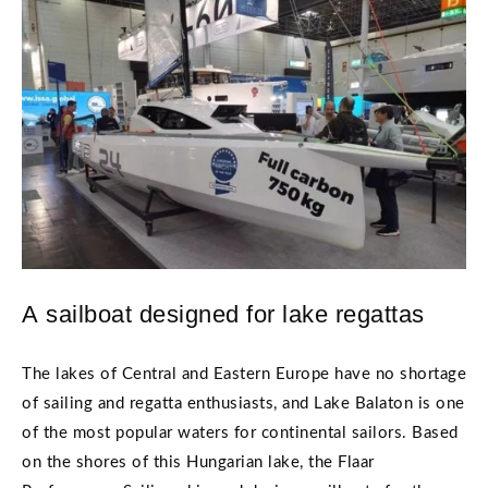
A sailboat designed for lake regattas
The lakes of Central and Eastern Europe have no shortage
of sailing and regatta enthusiasts, and Lake Balaton is one
of the most popular waters for continental sailors. Based
on the shores of this Hungarian lake, the Flaar