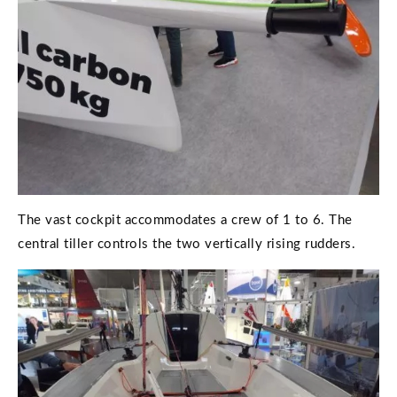
The vast cockpit accommodates a crew of 1 to 6. The
central tiller controls the two vertically rising rudders.