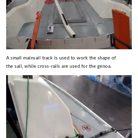
A small mainsail track is used to work the shape of
the sail, while cross-rails are used for the genoa.