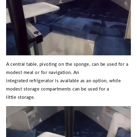
A central table, pivoting on the sponge, can be used for a
modest meal or for navigation. An
integrated refrigerator is available as an option, while
modest storage compartments can be used for a
little storage.