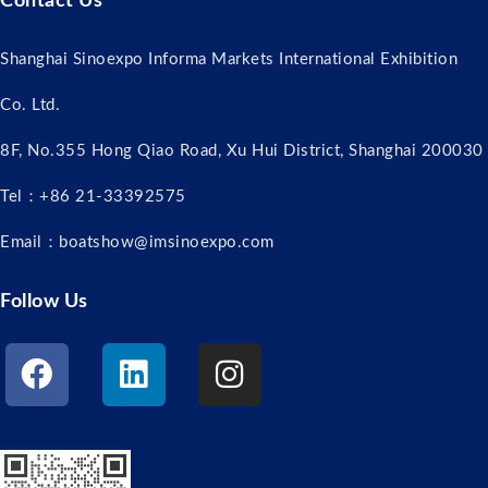
Contact Us
Shanghai Sinoexpo Informa Markets International Exhibition
Co. Ltd.
8F, No.355 Hong Qiao Road, Xu Hui District, Shanghai 200030
Tel：+86 21-33392575
Email：boatshow@imsinoexpo.com
Follow Us