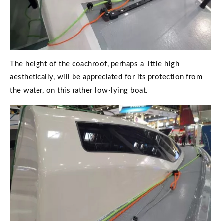
The height of the coachroof, perhaps a little high
aesthetically, will be appreciated for its protection from
the water, on this rather low-lying boat.