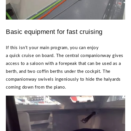
Basic equipment for fast cruising
If this isn’t your main program, you can enjoy
a quick cruise on board. The central companionway gives
access to a saloon with a forepeak that can be used as a
berth, and two coffin berths under the cockpit. The
companionway swivels ingeniously to hide the halyards
coming down from the piano.