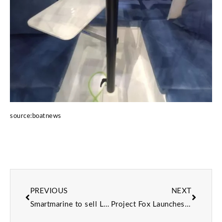
source:boatnews
PREVIOUS
NEXT
Smartmarine to sell LightLeaf Solar products in Europe
Project Fox Launches at Pendennis