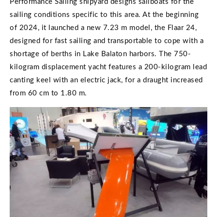
Performance Sailing shipyard designs sailboats for the
sailing conditions specific to this area. At the beginning
of 2024, it launched a new 7.23 m model, the Flaar 24,
designed for fast sailing and transportable to cope with a
shortage of berths in Lake Balaton harbors. The 750-
kilogram displacement yacht features a 200-kilogram lead
canting keel with an electric jack, for a draught increased
from 60 cm to 1.80 m.