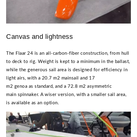
Canvas and lightness
The Flaar 24 is an all-carbon-fiber construction, from hull
to deck to rig. Weight is kept to a minimum in the ballast,
while the generous sail area is designed for efficiency in
light airs, with a 20.7 m2 mainsail and 17
m2 genoa as standard, and a 72.8 m2 asymmetric
main spinnaker. A wiser version, with a smaller sail area,
is available as an option.