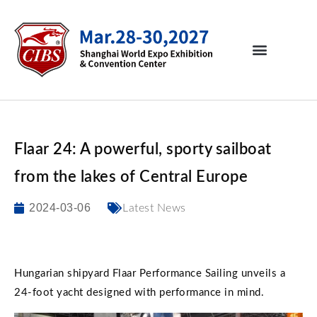
Flaar 24: A powerful, sporty sailboat
from the lakes of Central Europe
2024-03-06
Latest News
Hungarian shipyard Flaar Performance Sailing unveils a
24-foot yacht designed with performance in mind.