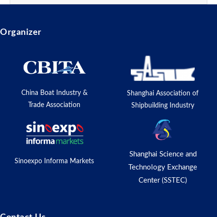
Organizer
China Boat Industry &
Shanghai Association of
Trade Association
Shipbuilding Industry
Shanghai Science and
Sinoexpo Informa Markets
Technology Exchange
Center (SSTEC)