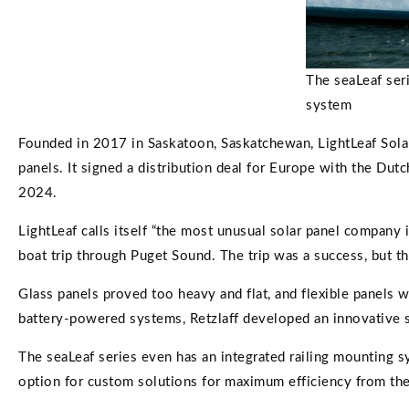
The seaLeaf seri
system
Founded in 2017 in Saskatoon, Saskatchewan, LightLeaf Solar
panels. It signed a distribution deal for Europe with the Dut
2024.
LightLeaf calls itself “the most unusual solar panel company 
boat trip through Puget Sound. The trip was a success, but t
Glass panels proved too heavy and flat, and flexible panels 
battery-powered systems, Retzlaff developed an innovative sola
The seaLeaf series even has an integrated railing mounting sys
option for custom solutions for maximum efficiency from the