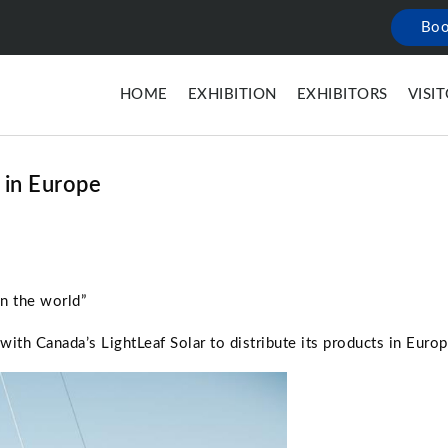
Boo
HOME
EXHIBITION
EXHIBITORS
VISI
 in Europe
in the world”
th Canada’s LightLeaf Solar to distribute its products in Europ