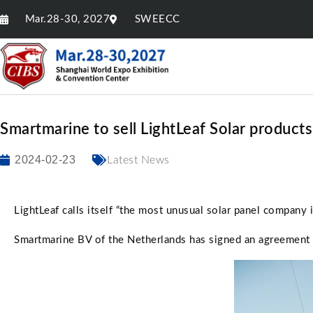
Mar.28-30, 2027
SWEECC
Smartmarine to sell LightLeaf Solar products
2024-02-23
Latest News
LightLeaf calls itself “the most unusual solar panel company 
Smartmarine BV of the Netherlands has signed an agreement wi