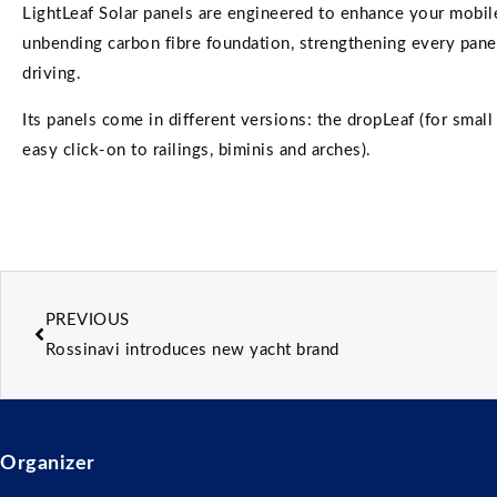
LightLeaf Solar panels are engineered to enhance your mobile
unbending carbon fibre foundation, strengthening every pane
driving.
Its panels come in different versions: the dropLeaf (for small t
easy click-on to railings, biminis and arches).
PREVIOUS
Rossinavi introduces new yacht brand
Organizer