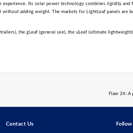
 experience. Its solar power technology combines rigidity and f
l without adding weight. The markets for LightLeaf panels are b
railers), the gLeaf (general use), the uLeaf (ultimate lightweight)
Flaar 24: A
Contact Us
Follow