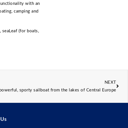
unctionality with an
oating, camping and
, seaLeaf (for boats,
NEXT
 powerful, sporty sailboat from the lakes of Central Europe
 Us