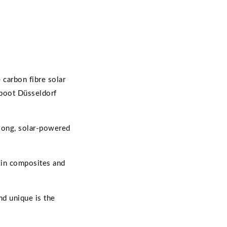
carbon fibre solar
 boot Düsseldorf
-long, solar-powered
d in composites and
nd unique is the