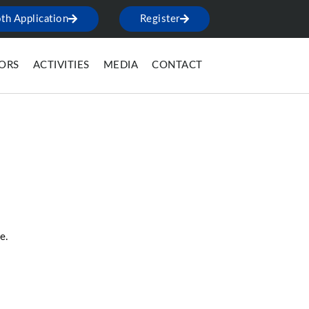
th Application
Register
TORS
ACTIVITIES
MEDIA
CONTACT
e.