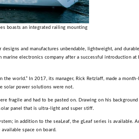
es boasts an integrated railing mounting
 designs and manufactures unbendable, lightweight, and durable 
ch marine electronics company after a successful introduction at
in the world.” In 2017, its manager, Rick Retzlaff, made a month
he solar power solutions were not.
were fragile and had to be pasted on. Drawing on his backgroun
r panel that is ultra-light and super stiff.
tem; in addition to the seaLeaf, the gLeaf series is available. A
 available space on board.