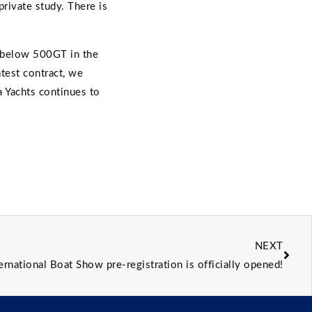
rivate study. There is
t below 500GT in the
atest contract, we
a Yachts continues to
NEXT
ernational Boat Show pre-registration is officially opened!