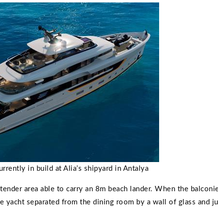
ently in build at Alia’s shipyard in Antalya
a tender area able to carry an 8m beach lander. When the balconi
e yacht separated from the dining room by a wall of glass and ju