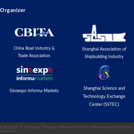
Organizer
China Boat Industry &
Shanghai Association of
Trade Association
Shipbuilding Industry
Shanghai Science and
Sinoexpo Informa Markets
Technology Exchange
Center (SSTEC)
Copyright © Shanghai Sinoexpo Informa Markets International Exhibition C
reserved