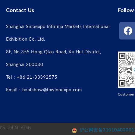
Contact Us
Follow
Shanghai Sinoexpo Informa Markets International
Exhibition Co. Ltd.
8F, No.355 Hong Qiao Road, Xu Hui District,
Shanghai 200030
Tel：+86 21-33392575
Email：boatshow@imsinoexpo.com
Custome
o. Ltd All rights
沪公网安备310104020013