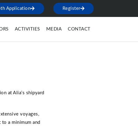
th Application
Register
TORS
ACTIVITIES
MEDIA
CONTACT
on at Alia’s shipyard
extensive voyages,
nt to a minimum and