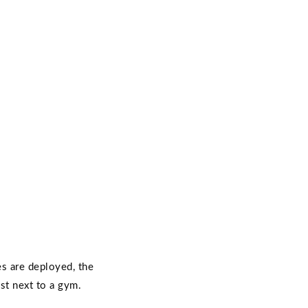
es are deployed, the
st next to a gym.