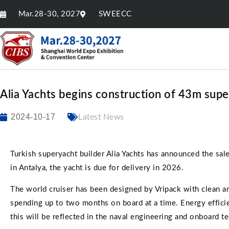
Mar.28-30, 2027
SWEECC
Alia Yachts begins construction of 43m sup
2024-10-17
Latest News
Turkish superyacht builder Alia Yachts has announced the sal
in Antalya, the yacht is due for delivery in 2026.
The world cruiser has been designed by Vripack with clean an
spending up to two months on board at a time. Energy effici
this will be reflected in the naval engineering and onboard te