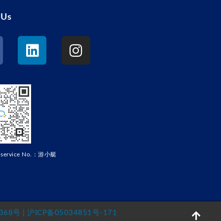
 Us
r service No.：游小艇
68号 | 沪ICP备05034851号-171