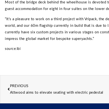
Most of the bridge deck behind the wheelhouse is devoted to
guest accommodation for eight in four suites on the lower d
“It’s a pleasure to work on a third project with Vripack, the
world, and our 60m flagship currently in build that is due to 
currently have six custom projects in various stages on const
impress the global market for bespoke superyachts.”
source:ibi
PREVIOUS
Attwood aims to elevate seating with electric pedestal