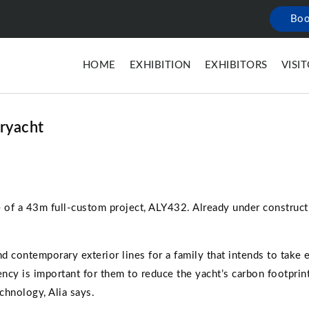
Boo
HOME
EXHIBITION
EXHIBITORS
VISI
eryacht
e of a 43m full-custom project, ALY432. Already under constructi
d contemporary exterior lines for a family that intends to take 
ency is important for them to reduce the yacht’s carbon footpri
chnology, Alia says.