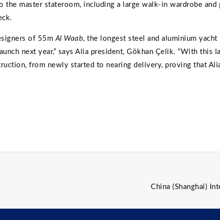
 the master stateroom, including a large walk-in wardrobe and p
eck.
 designers of 55m
Al Waab
, the longest steel and aluminium yach
launch next year,” says Alia president, Gökhan Çelik. “With this l
ruction, from newly started to nearing delivery, proving that Ali
China (Shanghai) Int