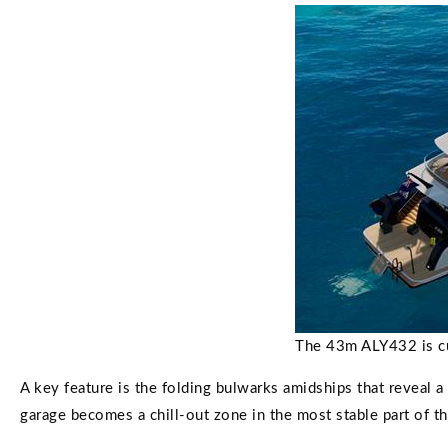
The 43m ALY432 is curr
A key feature is the folding bulwarks amidships that reveal 
garage becomes a chill-out zone in the most stable part of th