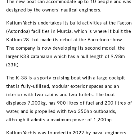
The new boat can accommodate up to 10 people and was
designed by the owners’ nautical engineers.
Kattum Yachts undertakes its build activities at the Faeton
(Astondoa) facilities in Murcia, which is where it built the
Kattum 28 that made its debut at the Barcelona show.
The company is now developing its second model, the
larger K38 catamaran which has a hull length of 9.98m
(33ft).
The K-38 is a sporty cruising boat with a large cockpit
that is fully-utilised, modular exterior spaces and an
interior with two cabins and two toilets. The boat
displaces 7,000kg, has 900 litres of fuel and 200 litres of
water, and is propelled with two 350hp outboards,
although it admits a maximum power of 1,200hp.
Kattum Yachts was founded in 2022 by naval engineers