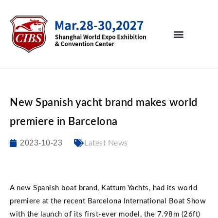
New Spanish yacht brand makes world
premiere in Barcelona
2023-10-23
Latest News
A new Spanish boat brand, Kattum Yachts, had its world
premiere at the recent Barcelona International Boat Show
with the launch of its first-ever model, the 7.98m (26ft)