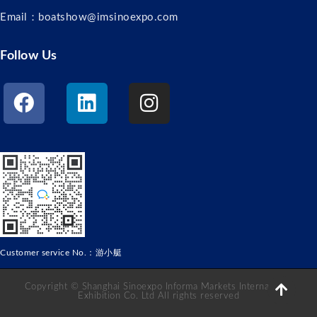
Email：boatshow@imsinoexpo.com
Follow Us
Customer service No.：游小艇
Copyright © Shanghai Sinoexpo Informa Markets International
Exhibition Co. Ltd All rights reserved