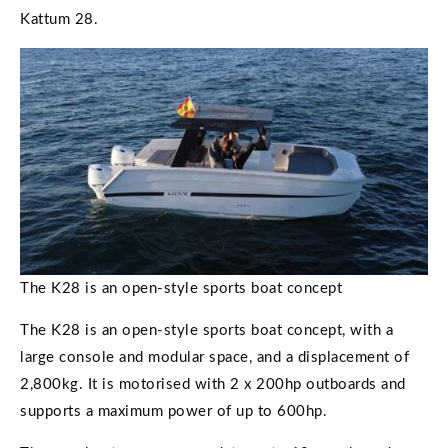
Kattum 28.
The K28 is an open-style sports boat concept
The K28 is an open-style sports boat concept, with a
large console and modular space, and a displacement of
2,800kg. It is motorised with 2 x 200hp outboards and
supports a maximum power of up to 600hp.