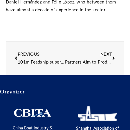
Daniel Hernández and Félix López, who between them
have almost a decade of experience in the sector.
PREVIOUS
NEXT
101m Feadship superyacht project 1013 prepares for outfitting
Partners Aim to Produce 3D-printed Propeller
Organizer
China Boat Industry &
Shanghai Association of