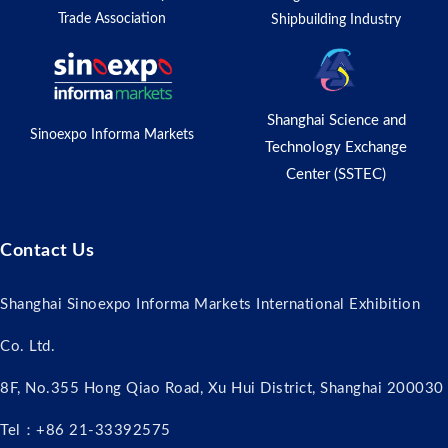
Trade Association
Shipbuilding Industry
Shanghai Science and
Sinoexpo Informa Markets
Technology Exchange
Center (SSTEC)
Contact Us
Shanghai Sinoexpo Informa Markets International Exhibition
Co. Ltd.
8F, No.355 Hong Qiao Road, Xu Hui District, Shanghai 200030
Tel：+86 21-33392575