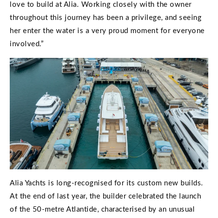
love to build at Alia. Working closely with the owner
throughout this journey has been a privilege, and seeing
her enter the water is a very proud moment for everyone
involved.”
Alia Yachts is long-recognised for its custom new builds.
At the end of last year, the builder celebrated the launch
of the 50-metre Atlantide, characterised by an unusual