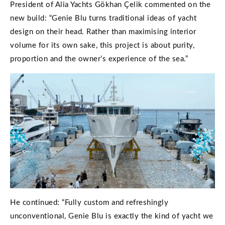
President of Alia Yachts Gökhan Çelik commented on the
new build: “Genie Blu turns traditional ideas of yacht
design on their head. Rather than maximising interior
volume for its own sake, this project is about purity,
proportion and the owner’s experience of the sea.”
He continued: “Fully custom and refreshingly
unconventional, Genie Blu is exactly the kind of yacht we