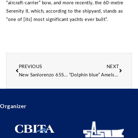
“aircraft-carrier” bow, and more recently, the 60-metre
Serenity II, which, according to the shipyard, stands as
“one of [its] most significant yachts ever built”.
PREVIOUS
NEXT
New Sanlorenzo 65Steel superyacht sold with 2028 delivery
“Dolphin blue” Amels 80 superyacht Netto II delivered
Organizer