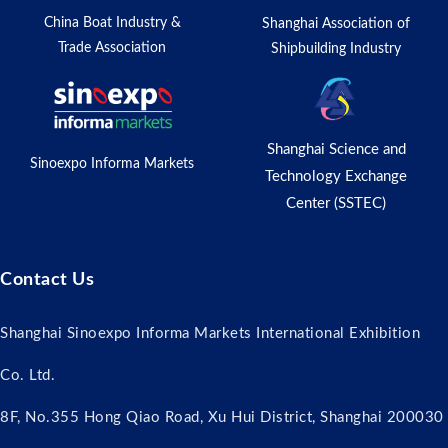
China Boat Industry &
Shanghai Association of
Trade Association
Shipbuilding Industry
Shanghai Science and
Sinoexpo Informa Markets
Technology Exchange
Center (SSTEC)
Contact Us
Shanghai Sinoexpo Informa Markets International Exhibition
Co. Ltd.
8F, No.355 Hong Qiao Road, Xu Hui District, Shanghai 200030