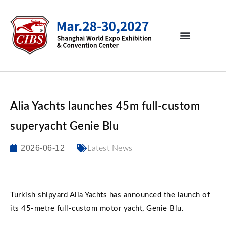
Alia Yachts launches 45m full-custom
superyacht Genie Blu
2026-06-12
Latest News
Turkish shipyard Alia Yachts has announced the launch of
its 45-metre full-custom motor yacht, Genie Blu.