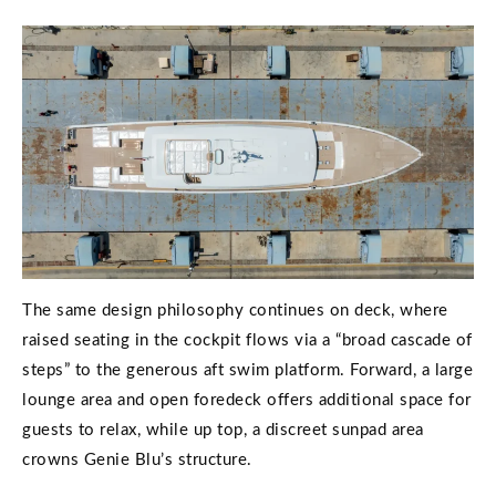
The same design philosophy continues on deck, where
raised seating in the cockpit flows via a “broad cascade of
steps” to the generous aft swim platform. Forward, a large
lounge area and open foredeck offers additional space for
guests to relax, while up top, a discreet sunpad area
crowns Genie Blu’s structure.