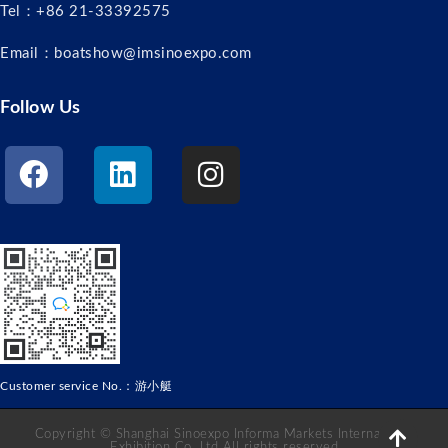
Tel：+86 21-33392575
Email：boatshow@imsinoexpo.com
Follow Us
Customer service No.：游小艇
Copyright © Shanghai Sinoexpo Informa Markets International
Exhibition Co. Ltd All rights reserved