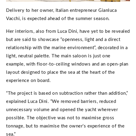
Delivery to her owner, Italian entrepreneur Gianluca
Vacchi, is expected ahead of the summer season.
Her interiors, also from Luca Dini, have yet to be revealed
but are said to showcase “openness, light and a direct
relationship with the marine environment”, decorated in a
light, neutral palette. The main saloon is just one
example, with floor-to-ceiling windows and an open-plan
layout designed to place the sea at the heart of the
experience on board.
“The project is based on subtraction rather than addition,”
explained Luca Dini. “We removed barriers, reduced
unnecessary volume and opened the yacht wherever
possible. The objective was not to maximise gross
tonnage, but to maximise the owner’s experience of the
sea.”