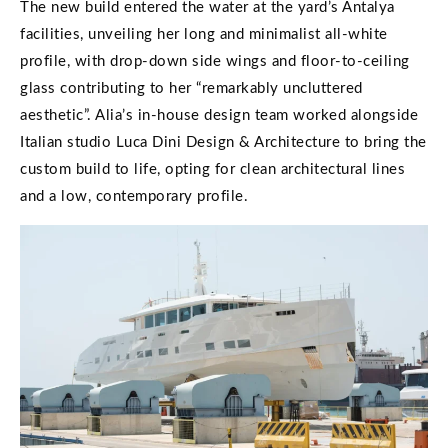
The new build entered the water at the yard’s Antalya
facilities, unveiling her long and minimalist all-white
profile, with drop-down side wings and floor-to-ceiling
glass contributing to her “remarkably uncluttered
aesthetic”. Alia’s in-house design team worked alongside
Italian studio Luca Dini Design & Architecture to bring the
custom build to life, opting for clean architectural lines
and a low, contemporary profile.