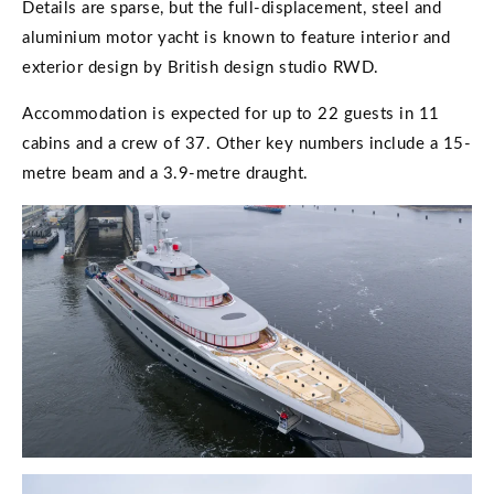
Details are sparse, but the full-displacement, steel and
aluminium motor yacht is known to feature interior and
exterior design by British design studio RWD.
Accommodation is expected for up to 22 guests in 11
cabins and a crew of 37. Other key numbers include a 15-
metre beam and a 3.9-metre draught.