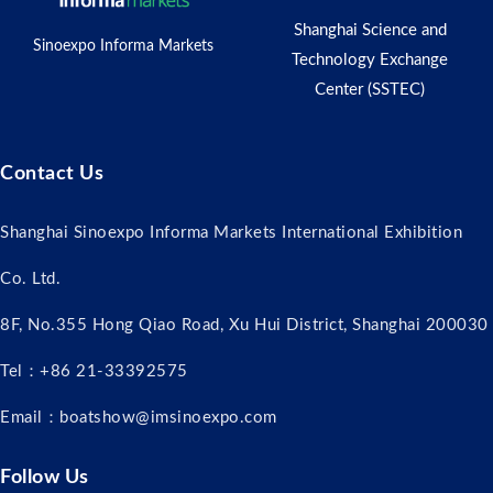
Shanghai Science and
Sinoexpo Informa Markets
Technology Exchange
Center (SSTEC)
Contact Us
Shanghai Sinoexpo Informa Markets International Exhibition
Co. Ltd.
8F, No.355 Hong Qiao Road, Xu Hui District, Shanghai 200030
Tel：+86 21-33392575
Email：boatshow@imsinoexpo.com
Follow Us