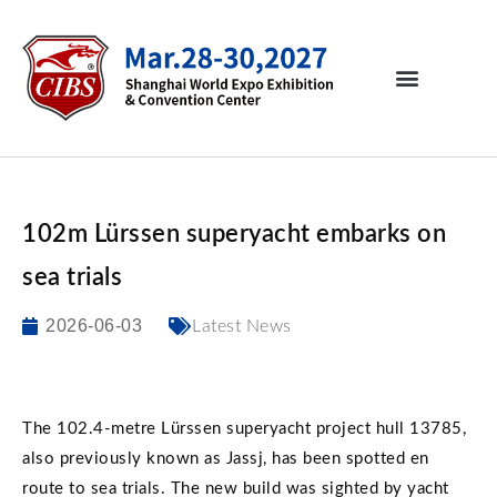
102m Lürssen superyacht embarks on
sea trials
2026-06-03
Latest News
The 102.4-metre Lürssen superyacht project hull 13785,
also previously known as Jassj, has been spotted en
route to sea trials. The new build was sighted by yacht