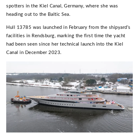
spotters in the Kiel Canal, Germany, where she was
heading out to the Baltic Sea.
Hull 13785 was launched in February from the shipyard’s
facilities in Rendsburg, marking the first time the yacht
had been seen since her technical launch into the Kiel
Canal in December 2023.