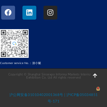
Customer service No.：游小艇
Copyright © Shanghai Sinoexpo Informa Markets International
Exhibition Co. Ltd All rights reserved
沪公网安备31010402001368号 | 沪ICP备05034851
号-171