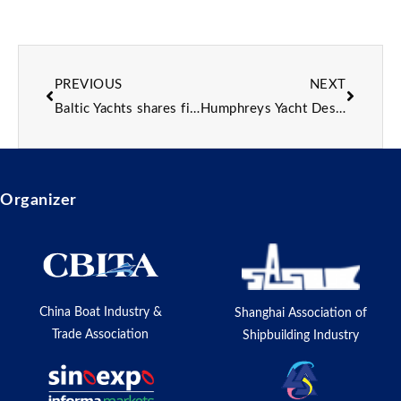
PREVIOUS
NEXT
Baltic Yachts shares first details of 24m custom sailing yacht with 2027 delivery date
Humphreys Yacht Design lifts lid on flagship of new “next-gen” Fast-Transit Explorer yacht series
Organizer
China Boat Industry &
Shanghai Association of
Trade Association
Shipbuilding Industry