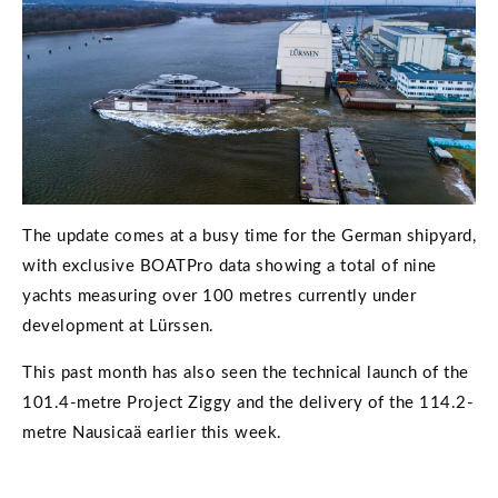
The update comes at a busy time for the German shipyard,
with exclusive BOATPro data showing a total of nine
yachts measuring over 100 metres currently under
development at Lürssen.
This past month has also seen the technical launch of the
101.4-metre Project Ziggy and the delivery of the 114.2-
metre Nausicaä earlier this week.