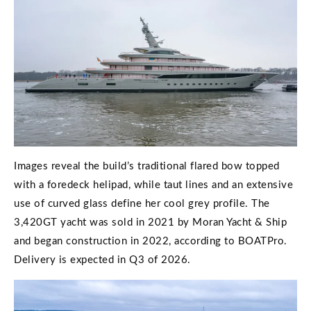
Images reveal the build’s traditional flared bow topped
with a foredeck helipad, while taut lines and an extensive
use of curved glass define her cool grey profile. The
3,420GT yacht was sold in 2021 by Moran Yacht & Ship
and began construction in 2022, according to BOATPro.
Delivery is expected in Q3 of 2026.