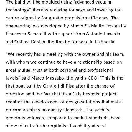
The build will be moulded using “advanced vacuum
technology”, thereby reducing tonnage and lowering the
centre of gravity for greater propulsion efficiency. The
engineering was developed by Studio Sa.Ma.Re Design by
Francesco Samarelli with support from Antonio Luxardo
and
Optima Design, the firm he founded in La Spezia.
“We recently had a meeting with the owner and his team,
with whom we continue to have a relationship based on
great mutual trust at both personal and professional
levels,” said Marco Massabò, the yard’s CEO. “This is the
first boat built by Cantieri di Pisa after the change of
direction, and the fact that it’s a fully bespoke project
requires the development of design solutions that make
no compromises on quality standards. The yacht’s
generous volumes, compared to market standards, have
allowed us to further optimise liveability at sea.”