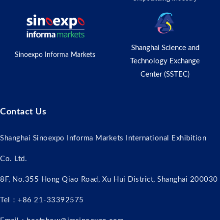
Shanghai Science and
Sinoexpo Informa Markets
Technology Exchange
Center (SSTEC)
Contact Us
Shanghai Sinoexpo Informa Markets International Exhibition
Co. Ltd.
8F, No.355 Hong Qiao Road, Xu Hui District, Shanghai 200030
Tel：+86 21-33392575