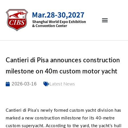
Cantieri di Pisa announces construction
milestone on 40m custom motor yacht
2026-03-16
Latest News
Cantieri di Pisa’s newly formed custom yacht division has
marked a new construction milestone for its 40-metre
custom superyacht. According to the yard, the yacht’s hull