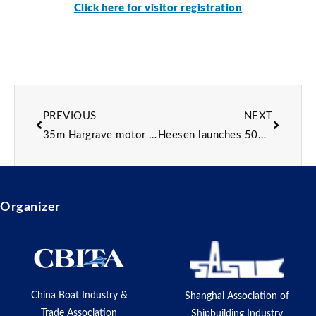
Click here for visitor registration
PREVIOUS
NEXT
35m Hargrave motor yacht Renaissance listed for sale
Heesen launches 50m superyacht Project Sophia
Organizer
China Boat Industry &
Shanghai Association of
Trade Association
Shipbuilding Industry