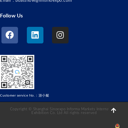
Email：boatshow@imsinoexpo.com
Follow Us
Customer service No.：游小艇
Copyright © Shanghai Sinoexpo Informa Markets International
Exhibition Co. Ltd All rights reserved