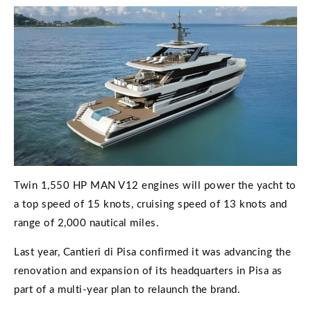
Twin 1,550 HP MAN V12 engines will power the yacht to
a top speed of 15 knots, cruising speed of 13 knots and
range of 2,000 nautical miles.
Last year, Cantieri di Pisa confirmed it was advancing the
renovation and expansion of its headquarters in Pisa as
part of a multi-year plan to relaunch the brand.