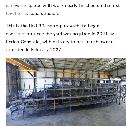
is now complete, with work nearly finished on the first
level of its superstructure.
This is the first 30-metre-plus yacht to begin
construction since the yard was acquired in 2021 by
Enrico Gennasio, with delivery to her French owner
expected in February 2027.