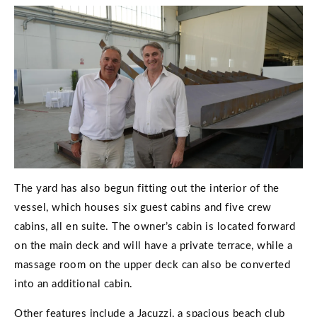
The yard has also begun fitting out the interior of the
vessel, which houses six guest cabins and five crew
cabins, all en suite. The owner’s cabin is located forward
on the main deck and will have a private terrace, while a
massage room on the upper deck can also be converted
into an additional cabin.
Other features include a Jacuzzi, a spacious beach club