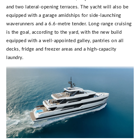
and two lateral-opening terraces. The yacht will also be
equipped with a garage amidships for side-launching
waverunners and a 6.6-metre tender. Long-range cruising
is the goal, according to the yard, with the new build
equipped with a well-appointed galley, pantries on all
decks, fridge and freezer areas and a high-capacity
laundry.