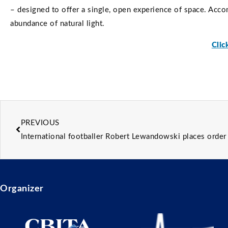
– designed to offer a single, open experience of space. Acco
abundance of natural light.
Clic
PREVIOUS
International footballer Robert Lewandowski places orde
Organizer