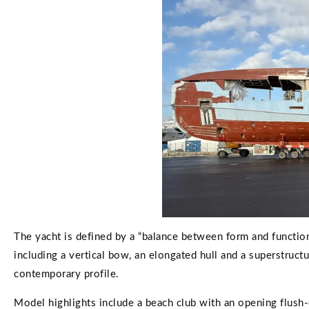
The yacht is defined by a “balance between form and function
including a vertical bow, an elongated hull and a superstruct
contemporary profile.
Model highlights include a beach club with an opening flush