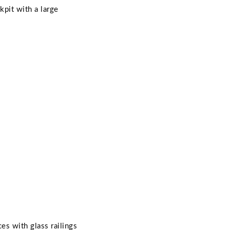
kpit with a large
es with glass railings