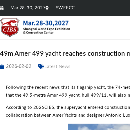
Mar.28-30, 2027
SWEECC
49m Amer 499 yacht reaches construction 
2026-02-02
Latest News
Following the recent news that its flagship yacht, the 74-me
that the 49.5-metre Amer 499 yacht, hull 499/11, will also 
According to 2026CIBS, the superyacht entered construction 
collaboration between Amer Yachts and designer Antonio Lux