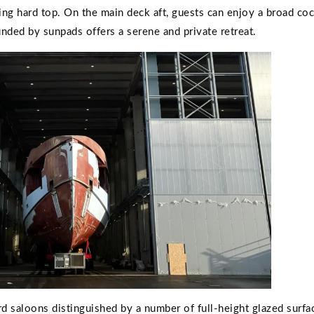
ning hard top. On the main deck aft, guests can enjoy a broad coc
unded by sunpads offers a serene and private retreat.
ard saloons distinguished by a number of full-height glazed surfac