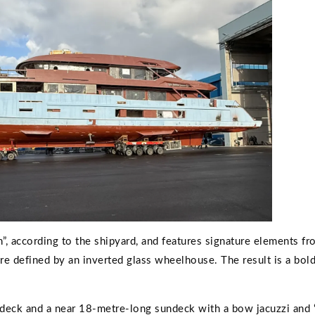
”, according to the shipyard, and features signature elements fr
ure defined by an inverted glass wheelhouse. The result is a bold
-deck and a near 18-metre-long sundeck with a bow jacuzzi and 