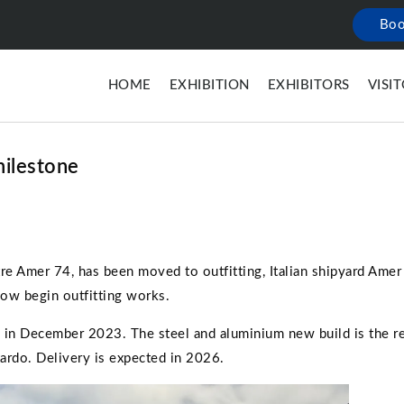
Boo
HOME
EXHIBITION
EXHIBITORS
VISI
milestone
tre Amer 74, has been moved to outfitting, Italian shipyard Ame
now begin outfitting works.
in December 2023. The steel and aluminium new build is the re
ardo. Delivery is expected in 2026.