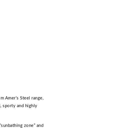
om Amer’s Steel range,
, sporty and highly
“sunbathing zone” and