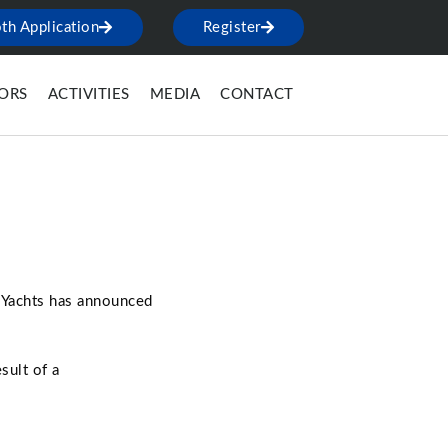
th Application
Register
TORS
ACTIVITIES
MEDIA
CONTACT
r Yachts has announced
sult of a