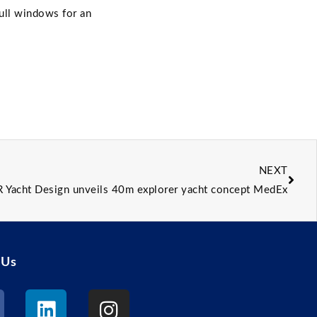
hull windows for an
NEXT
R Yacht Design unveils 40m explorer yacht concept MedEx
 Us