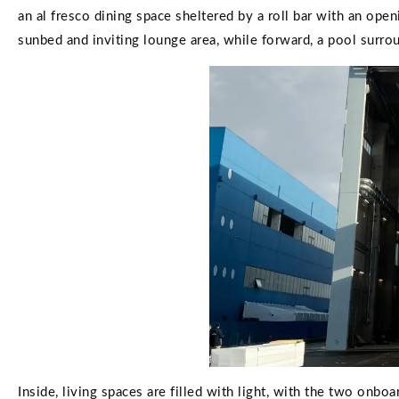
an al fresco dining space sheltered by a roll bar with an ope
sunbed and inviting lounge area, while forward, a pool surro
Inside, living spaces are filled with light, with the two onbo