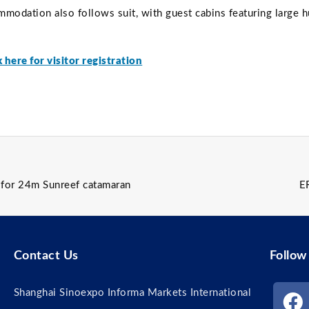
mmodation also follows suit, with guest cabins featuring large 
k here for visitor registration
r for 24m Sunreef catamaran
E
Contact Us
Follow
Shanghai Sinoexpo Informa Markets International