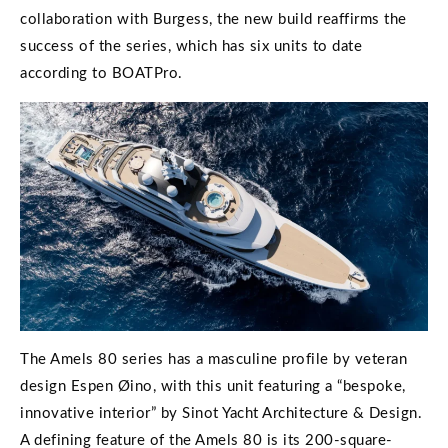
collaboration with Burgess, the new build reaffirms the
success of the series, which has six units to date
according to BOATPro.
The Amels 80 series has a masculine profile by veteran
design Espen Øino, with this unit featuring a “bespoke,
innovative interior” by Sinot Yacht Architecture & Design.
A defining feature of the Amels 80 is its 200-square-