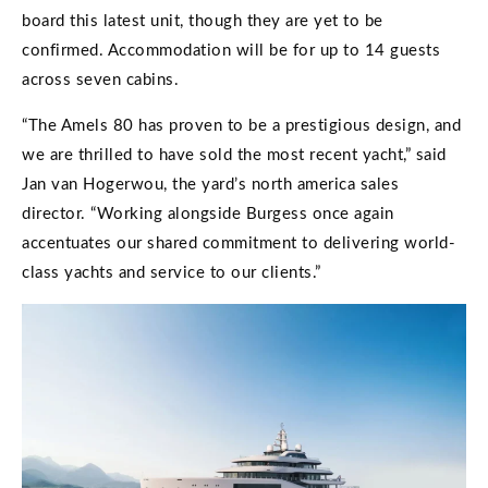
board this latest unit, though they are yet to be
confirmed. Accommodation will be for up to 14 guests
across seven cabins.
“The Amels 80 has proven to be a prestigious design, and
we are thrilled to have sold the most recent yacht,” said
Jan van Hogerwou, the yard’s north america sales
director. “Working alongside Burgess once again
accentuates our shared commitment to delivering world-
class yachts and service to our clients.”