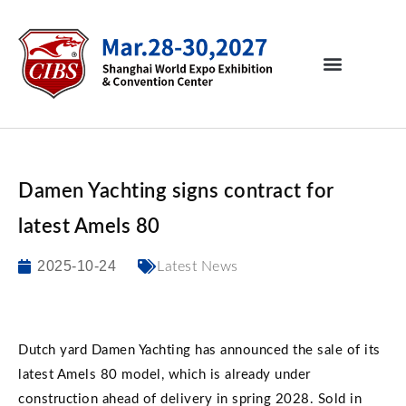
Damen Yachting signs contract for
latest Amels 80
2025-10-24
Latest News
Dutch yard Damen Yachting has announced the sale of its
latest Amels 80 model, which is already under
construction ahead of delivery in spring 2028. Sold in