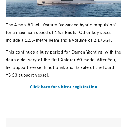
The Amels 80 will feature “advanced hybrid propulsion”
for a maximum speed of 16.5 knots. Other key specs
include a 12.5-metre beam and a volume of 2,175GT.
This continues a busy period for Damen Yachting, with the
double delivery of the first Xplorer 60 model After You,
her support vessel Emotional, and its sale of the fourth
YS 53 support vessel.
Click here for visitor registration