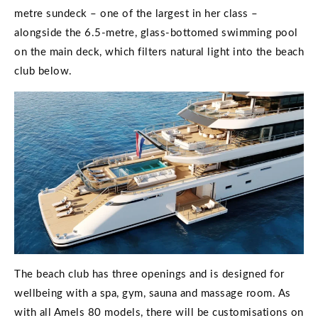
metre sundeck – one of the largest in her class –
alongside the 6.5-metre, glass-bottomed swimming pool
on the main deck, which filters natural light into the beach
club below.
The beach club has three openings and is designed for
wellbeing with a spa, gym, sauna and massage room. As
with all Amels 80 models, there will be customisations on