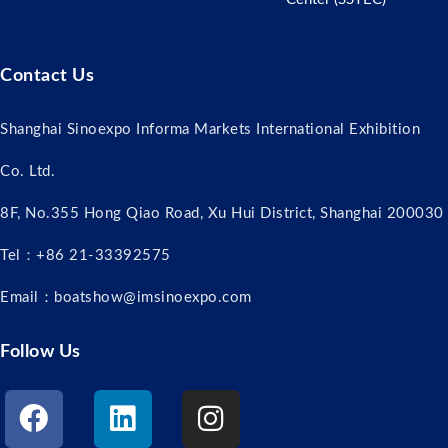
Contact Us
Shanghai Sinoexpo Informa Markets International Exhibition
Co. Ltd.
8F, No.355 Hong Qiao Road, Xu Hui District, Shanghai 200030
Tel：+86 21-33392575
Email：boatshow@imsinoexpo.com
Follow Us