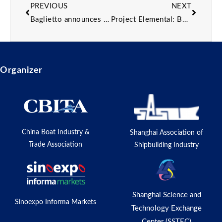
PREVIOUS
NEXT
Baglietto announces sale of first T54 yacht model with 2027 delivery
Project Elemental: Behind the design of the 50m sailing catamaran
Organizer
China Boat Industry &
Shanghai Association of
Trade Association
Shipbuilding Industry
Shanghai Science and
Sinoexpo Informa Markets
Technology Exchange
Center (SSTEC)