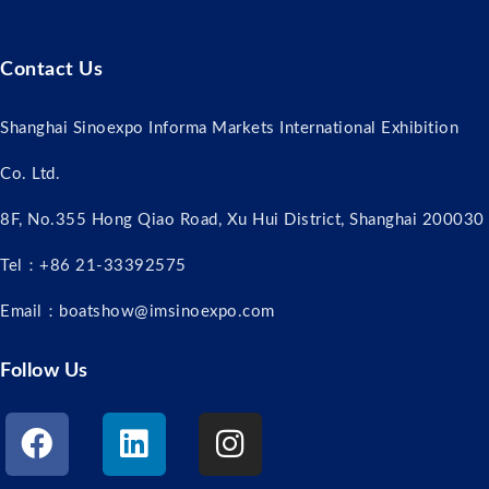
Contact Us
Shanghai Sinoexpo Informa Markets International Exhibition
Co. Ltd.
8F, No.355 Hong Qiao Road, Xu Hui District, Shanghai 200030
Tel：+86 21-33392575
Email：boatshow@imsinoexpo.com
Follow Us