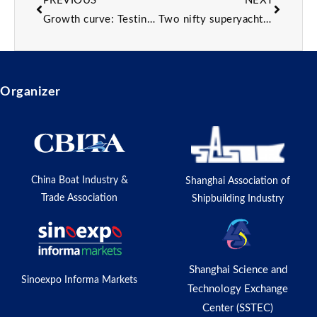
PREVIOUS
NEXT
Growth curve: Testing driving Zeelander’s 24m flagship
Two nifty superyacht products you need to know about
Organizer
China Boat Industry &
Shanghai Association of
Trade Association
Shipbuilding Industry
Shanghai Science and
Sinoexpo Informa Markets
Technology Exchange
Center (SSTEC)