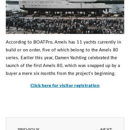
According to BOATPro, Amels has 11 yachts currently in
build or on order, five of which belong to the Amels 80
series. Earlier this year, Damen Yachting celebrated the
launch of the first Amels 80, which was snapped up by a
buyer a mere six months from the project’s beginning.
Click here for visitor registration