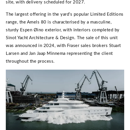
site, with delivery scheduled for 2027.
The largest offering in the yard’s popular Limited Editions
range, the Amels 80 is characterised by a masculine,
sturdy Espen Øino exterior, with interiors completed by
Sinot Yacht Architecture & Design. The sale of this unit
was announced in 2024, with Fraser sales brokers Stuart
Larsen and Jan Jaap Minnema representing the client
throughout the process.