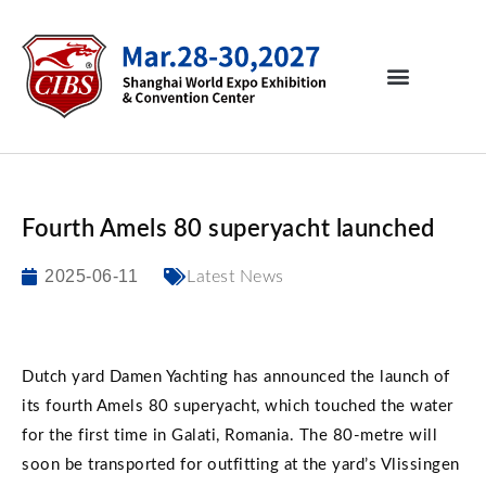
Fourth Amels 80 superyacht launched
2025-06-11
Latest News
Dutch yard Damen Yachting has announced the launch of
its fourth Amels 80 superyacht, which touched the water
for the first time in Galati, Romania. The 80-metre will
soon be transported for outfitting at the yard’s Vlissingen