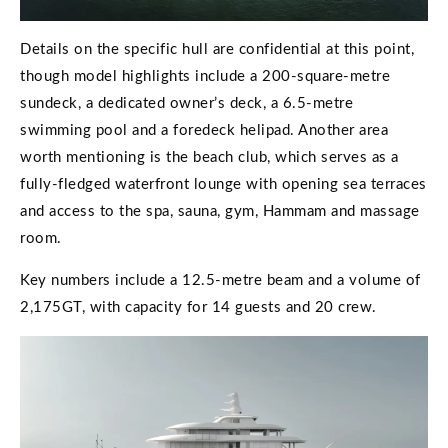
Details on the specific hull are confidential at this point,
though model highlights include a 200-square-metre
sundeck, a dedicated owner’s deck, a 6.5-metre
swimming pool and a foredeck helipad. Another area
worth mentioning is the beach club, which serves as a
fully-fledged waterfront lounge with opening sea terraces
and access to the spa, sauna, gym, Hammam and massage
room.
Key numbers include a 12.5-metre beam and a volume of
2,175GT, with capacity for 14 guests and 20 crew.