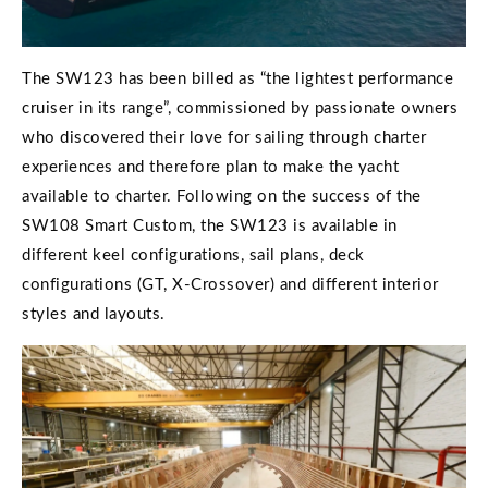
The SW123 has been billed as “the lightest performance
cruiser in its range”, commissioned by passionate owners
who discovered their love for sailing through charter
experiences and therefore plan to make the yacht
available to charter. Following on the success of the
SW108 Smart Custom, the SW123 is available in
different keel configurations, sail plans, deck
configurations (GT, X-Crossover) and different interior
styles and layouts.