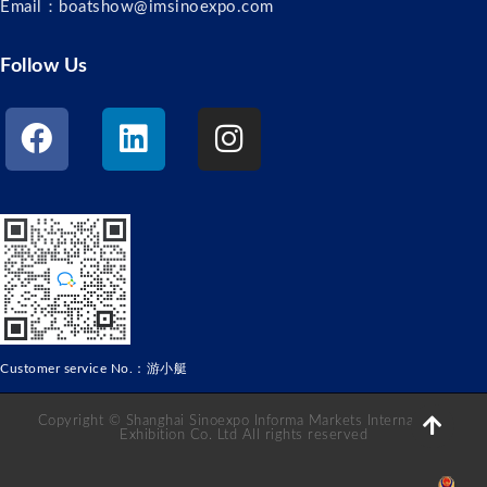
Email：boatshow@imsinoexpo.com
Follow Us
Customer service No.：游小艇
Copyright © Shanghai Sinoexpo Informa Markets International
Exhibition Co. Ltd All rights reserved