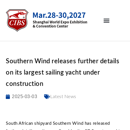
Southern Wind releases further details
on its largest sailing yacht under
construction
2025-03-03
Latest News
South African shipyard Southern Wind has released