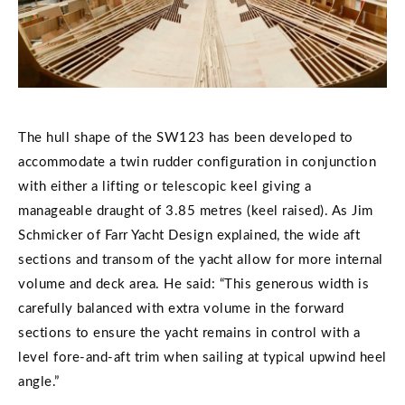
The hull shape of the SW123 has been developed to
accommodate a twin rudder configuration in conjunction
with either a lifting or telescopic keel giving a
manageable draught of 3.85 metres (keel raised). As Jim
Schmicker of Farr Yacht Design explained, the wide aft
sections and transom of the yacht allow for more internal
volume and deck area. He said: “This generous width is
carefully balanced with extra volume in the forward
sections to ensure the yacht remains in control with a
level fore-and-aft trim when sailing at typical upwind heel
angle.”