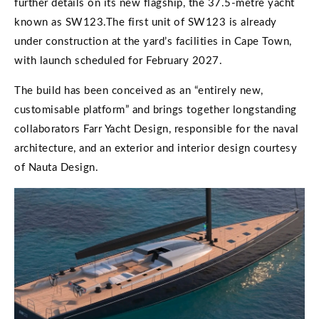
further details on its new flagship, the 37.5-metre yacht
known as SW123.The first unit of SW123 is already
under construction at the yard’s facilities in Cape Town,
with launch scheduled for February 2027.
The build has been conceived as an “entirely new,
customisable platform” and brings together longstanding
collaborators Farr Yacht Design, responsible for the naval
architecture, and an exterior and interior design courtesy
of Nauta Design.