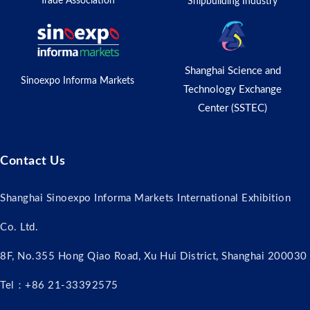
Trade Association
Shipbuilding Industry
Shanghai Science and
Sinoexpo Informa Markets
Technology Exchange
Center (SSTEC)
Contact Us
Shanghai Sinoexpo Informa Markets International Exhibition
Co. Ltd.
8F, No.355 Hong Qiao Road, Xu Hui District, Shanghai 200030
Tel：+86 21-33392575