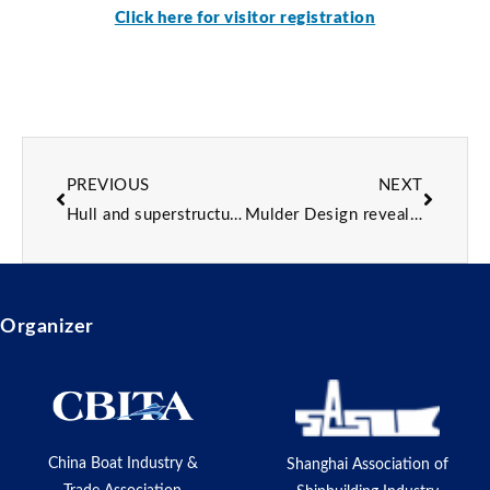
Click here for visitor registration
PREVIOUS
NEXT
Hull and superstructure joined on Sirena Yachts’ 42m flagship
Mulder Design reveals 50m superyacht concept designed around quality family time
Organizer
China Boat Industry &
Shanghai Association of