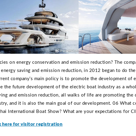
cies on energy conservation and emission reduction? The comp
 energy saving and emission reduction, in 2012 began to do the
rrent company’s main policy is to promote the development of e
 the future development of the electric boat industry as a who
ing and emission reduction, all walks of life are promoting the
ndustry, and it is also the main goal of our development. 06 What 
ghai International Boat Show? What are your expectations for C
k here for visitor registration