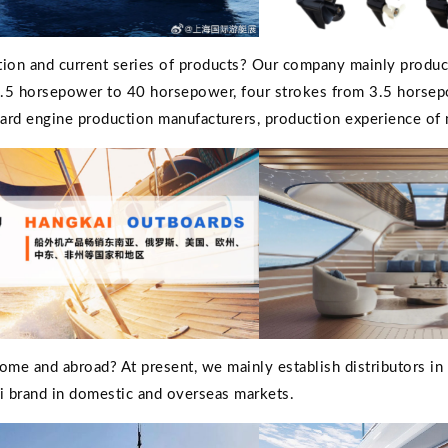
tion and current series of products? Our company mainly produ
 3.5 horsepower to 40 horsepower, four strokes from 3.5 horse
oard engine production manufacturers, production experience of
me and abroad? At present, we mainly establish distributors in
 brand in domestic and overseas markets.