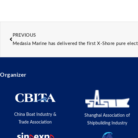
PREVIOUS
Medasia Marine has delivered the first X-Shore pure elect
Organizer
China Boat Industry &
Shanghai Association of
Trade Association
Shipbuilding Industry