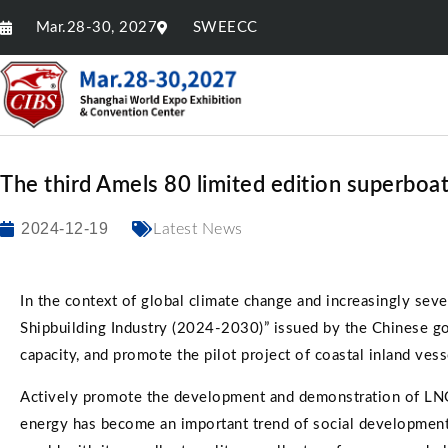
Mar.28-30, 2027
SWEECC
The third Amels 80 limited edition superboa
2024-12-19
Latest News
In the context of global climate change and increasingly se
Shipbuilding Industry (2024-2030)” issued by the Chinese go
capacity, and promote the pilot project of coastal inland vess
Actively promote the development and demonstration of LNG (
energy has become an important trend of social development.