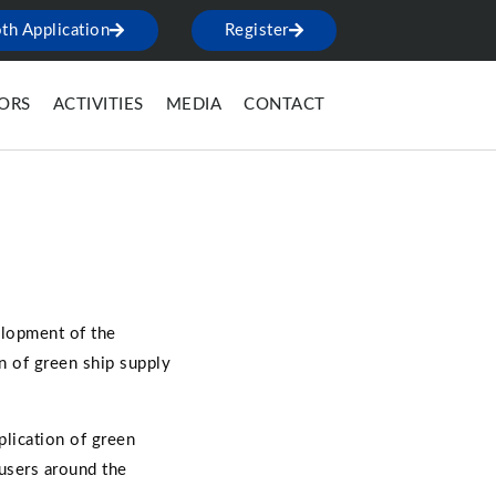
th Application
Register
TORS
ACTIVITIES
MEDIA
CONTACT
elopment of the
n of green ship supply
lication of green
users around the