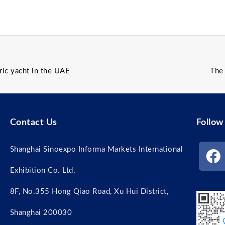
ric yacht in the UAE
The 
Contact Us
Follow
Shanghai Sinoexpo Informa Markets International
Exhibition Co. Ltd.
8F, No.355 Hong Qiao Road, Xu Hui District,
Shanghai 200030