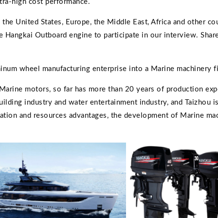
ltra-high cost performance.
 the United States, Europe, the Middle East, Africa and other co
te Hangkai Outboard engine to participate in our interview. Sha
num wheel manufacturing enterprise into a Marine machinery f
Marine motors, so far has more than 20 years of production exp
building industry and water entertainment industry, and Taizhou i
ocation and resources advantages, the development of Marine mac