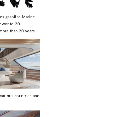
ces gasoline Marine
power to 20
 more than 20 years.
 various countries and