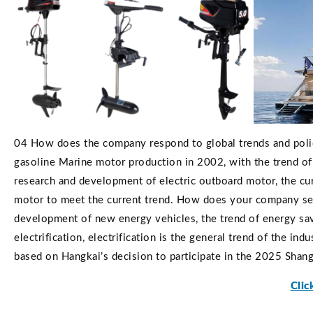
04 How does the company respond to global trends and poli
gasoline Marine motor production in 2002, with the trend of
research and development of electric outboard motor, the cu
motor to meet the current trend. How does your company see
development of new energy vehicles, the trend of energy sav
electrification, electrification is the general trend of the i
based on Hangkai’s decision to participate in the 2025 Shan
Clic