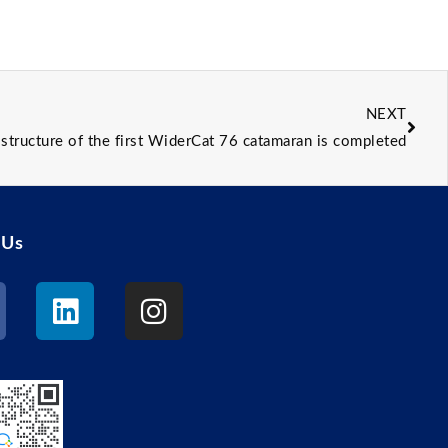
NEXT
structure of the first WiderCat 76 catamaran is completed
 Us