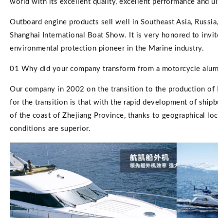
world with its excellent quality, excellent performance and u
Outboard engine products sell well in Southeast Asia, Russia,
Shanghai International Boat Show. It is very honored to invi
environmental protection pioneer in the Marine industry.
01 Why did your company transform from a motorcycle alumi
Our company in 2002 on the transition to the production of 
for the transition is that with the rapid development of ship
of the coast of Zhejiang Province, thanks to geographical l
conditions are superior.