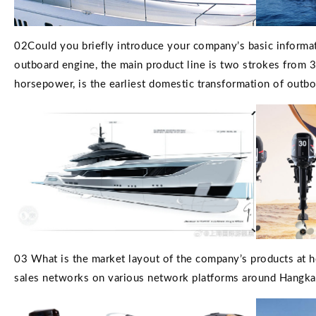
02Could you briefly introduce your company’s basic informa
outboard engine, the main product line is two strokes from
horsepower, is the earliest domestic transformation of outb
03 What is the market layout of the company’s products at ho
sales networks on various network platforms around Hangkai