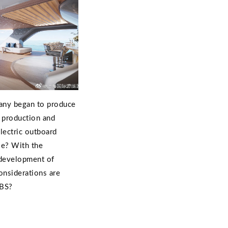
any began to produce
 production and
lectric outboard
le? With the
 development of
considerations are
IBS?