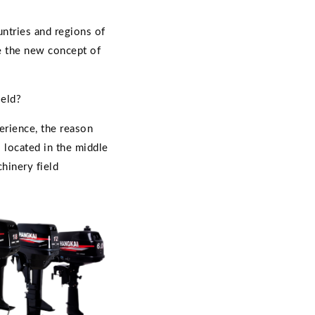
untries and regions of
re the new concept of
ield?
erience, the reason
s located in the middle
hinery field