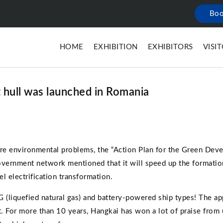
Boo
HOME
EXHIBITION
EXHIBITORS
VISI
t hull was launched in Romania
vere environmental problems, the “Action Plan for the Green Dev
vernment network mentioned that it will speed up the formatio
el electrification transformation.
liquefied natural gas) and battery-powered ship types! The app
 For more than 10 years, Hangkai has won a lot of praise from 